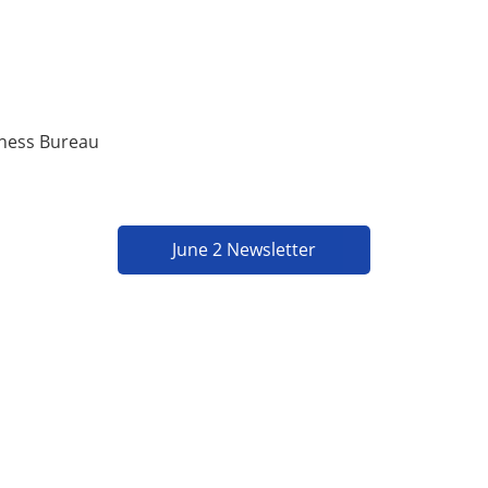
iness Bureau
June 2 Newsletter