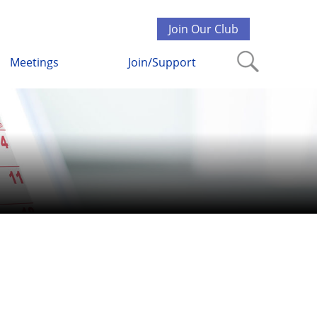
Join Our Club
Meetings
Join/Support