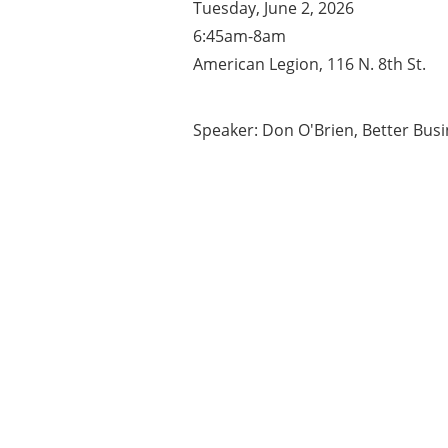
Tuesday, June 2, 2026
6:45am-8am
American Legion, 116 N. 8th St.
Speaker: Don O'Brien, Better Bus