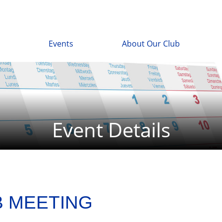
Events
About Our Club
Event Details
B MEETING