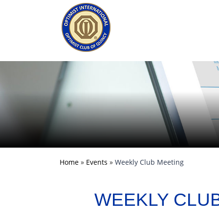
Home
»
Events
»
Weekly Club Meeting
WEEKLY CLU