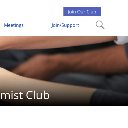
Join Our Club
Meetings
Join/Support
mist Club