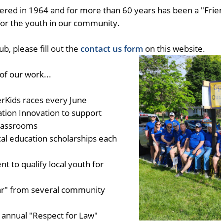
ered in 1964 and for more than 60 years has been a "Frien
 for the youth in our community.
b, please fill out the
contact us form
on this website.
f our work...
rKids races every June
ion Innovation to support
classrooms
al education scholarships each
t to qualify local youth for
ar" from several community
 annual "Respect for Law"