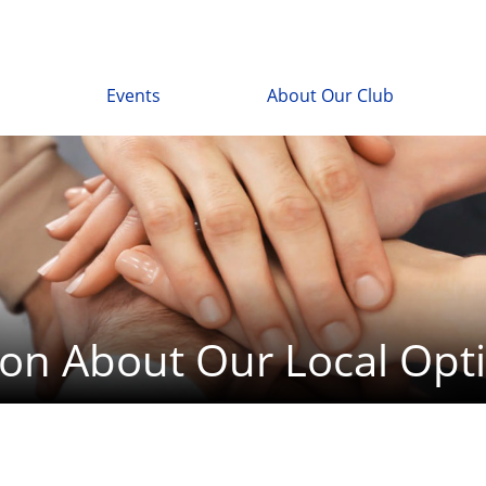
Events
About Our Club
ion About Our Local Opti