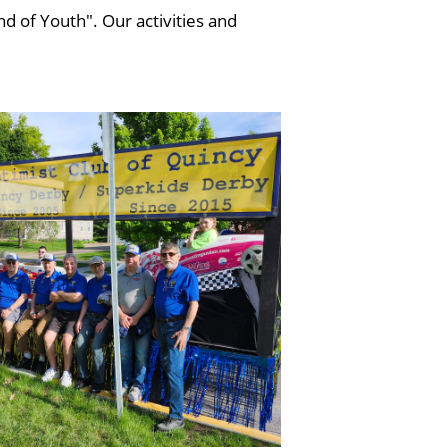
d of Youth". Our activities and