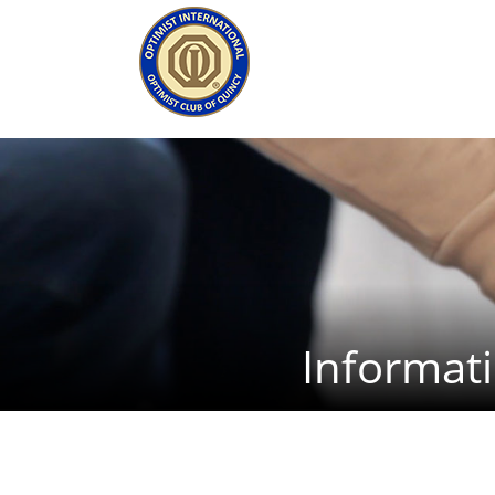
Informat