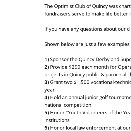
The Optimist Club of Quincy was chart
fundraisers serve to make life better
If you have any questions about our clu
Shown below are just a few examples o
1)
Sponsor the Quincy Derby and Supe
2)
Provide $250 each month for Operat
projects in Quincy public & parochial 
3)
Grant two $1,500 vocational-technic
year
4)
Hold an annual junior golf tournamen
national competition
5)
Honor "Youth Volunteers of the Ye
institutions
6)
Honor local law enforcement at our