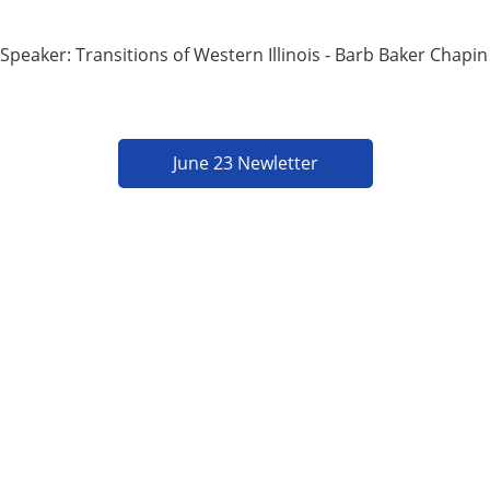
Speaker: Transitions of Western Illinois - Barb Baker Chapin
June 23 Newletter