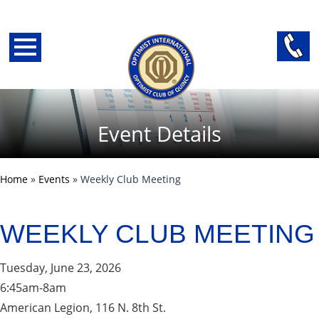
Event Details
Home
»
Events
»
Weekly Club Meeting
WEEKLY CLUB MEETING
back
Tuesday, June 23, 2026
6:45am-8am
American Legion, 116 N. 8th St.